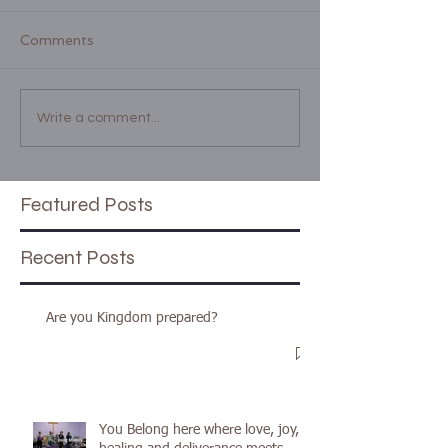
Comments
Write a comment...
Featured Posts
Recent Posts
Are you Kingdom prepared?
You Belong here where love, joy,