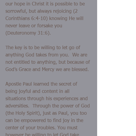
our hope in Christ it is possible to be 
sorrowful, but always rejoicing (2 
Corinthians 6:4-10) knowing He will 
never leave or forsake you 
(Deuteronomy 31:6). 
The key is to be willing to let go of 
anything God takes from you.  We are 
not entitled to anything, but because of 
God’s Grace and Mercy we are blessed.
Apostle Paul learned the secret of 
being joyful and content in all 
situations through his experiences and 
adversities.  Through the power of God 
(the Holy Spirit), just as Paul, you too 
can be empowered to find joy in the 
center of your troubles. You must 
however be willing to let God take 