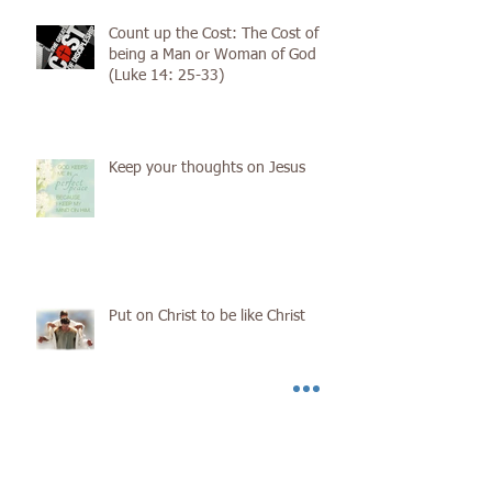
Count up the Cost: The Cost of
being a Man or Woman of God
(Luke 14: 25-33)
Keep your thoughts on Jesus
Put on Christ to be like Christ
You Must Be Born Again.