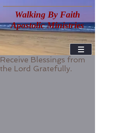
Walking By Faith
Apostolic Ministries
Receive Blessings from
the Lord Gratefully.