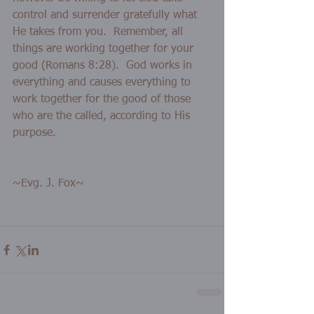
control and surrender gratefully what 
He takes from you.  Remember, all 
things are working together for your 
good (Romans 8:28).  God works in 
everything and causes everything to 
work together for the good of those 
who are the called, according to His 
purpose. 
~Evg. J. Fox~