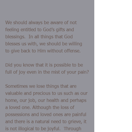
We should always be aware of not 
feeling entitled to God’s gifts and 
blessings.  In all things that God 
blesses us with, we should be willing 
to give back to Him without offense.  
Did you know that it is possible to be 
full of joy even in the mist of your pain?
Sometimes we lose things that are 
valuable and precious to us such as our 
home, our job, our health and perhaps 
a loved one. Although the loss of 
possessions and loved ones are painful 
and there is a natural need to grieve, it 
is not illogical to be joyful.  Through 