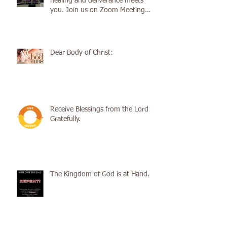
healing and deliverance meets
you. Join us on Zoom Meeting
Service
Dear Body of Christ:
Receive Blessings from the Lord
Gratefully.
The Kingdom of God is at Hand.