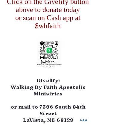
Click on the Givelify button
above to donate today
or scan on Cash app at
$wbfaith
Givelify:
Walking By Faith Apostolic
Ministries
or mail to 7586 South 84th
Street
LaVista, NE 68128