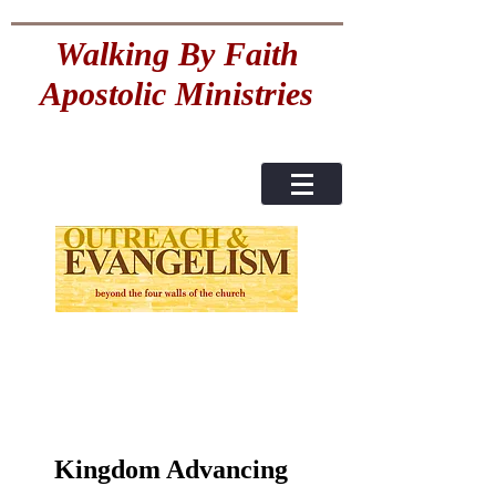
Walking By Faith
Apostolic Ministries
Kingdom Advancing