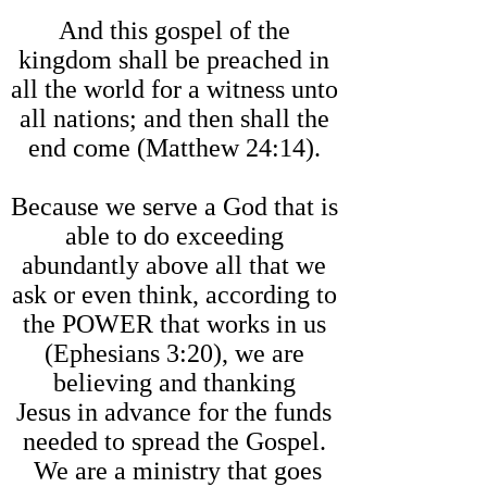
And this gospel of the
kingdom shall be preached in
all the world for a witness unto
all nations; and then shall the
end come (Matthew 24:14).
Because we serve a God that is
able to do exceeding
abundantly above all that we
ask or even think, according to
the POWER that works in us
(Ephesians 3:20), we are
believing and thanking
Jesus in advance for the funds
needed to spread the Gospel.
We are a ministry that goes