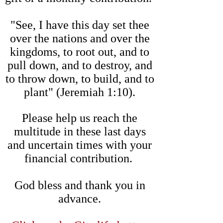
"See, I have this day set thee
over the nations and over the
kingdoms, to root out, and to
pull down, and to destroy, and
to throw down, to build, and to
plant" (Jeremiah 1:10).
Please help us reach the
multitude in these last days
and uncertain times with your
financial contribution.
God bless and thank you in
advance.