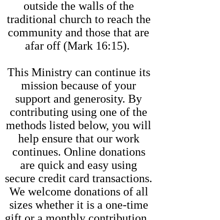
outside the walls of the
traditional church to reach the
community and those that are
afar off (Mark 16:15).
This Ministry can continue its
mission because of your
support and generosity. By
contributing using one of the
methods listed below, you will
help ensure that our work
continues. Online donations
are quick and easy using
secure credit card transactions.
We welcome donations of all
sizes whether it is a one-time
gift or a monthly contribution.