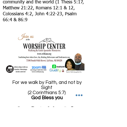
community and the world (1 Thess 5:17,
Matthew 21:22, Romans 12:1 & 12,
Colossians 4:2, John 4:22-23, Psalm
66:4 & 86:9
For we walk by Faith, and not by
Sight
(2 Corinthians 5:7)
God Bless you
Pastors Theodore & Jacqueline Fox
Founders of
Walking by Faith Apostolic Ministries