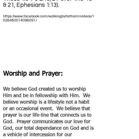
& 21, Ephesians 1:13).
https://www.facebook.com/walkingbyfaitham/videos/1
026460014096091/
Worship and Prayer:
We believe God created us to worship
Him and be in fellowship with Him. We
believe worship is a lifestyle not a habit
or an occasional event. We believe that
prayer is our life-line that connects us to
God. Prayer communicates our love for
God, our total dependance on God and is
a vehicle of intercession for our