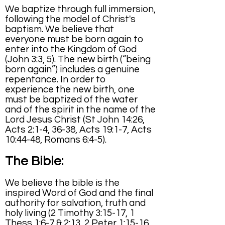
We baptize through full immersion,
following the model of Christ's
baptism. We believe that
everyone must be born again to
enter into the Kingdom of God
(John 3:3, 5). The new birth (“being
born again”) includes a genuine
repentance. In order to
experience the new birth, one
must be baptized of the water
and of the spirit in the name of the
Lord Jesus Christ (St John 14:26,
Acts 2:1-4, 36-38, Acts 19:1-7, Acts
10:44-48, Romans 6:4-5).
The Bible:
We believe the bible is the
inspired Word of God and the final
authority for salvation, truth and
holy living (2 Timothy 3:15-17, 1
Thess 1:6-7 & 2:13, 2 Peter 1:15-16