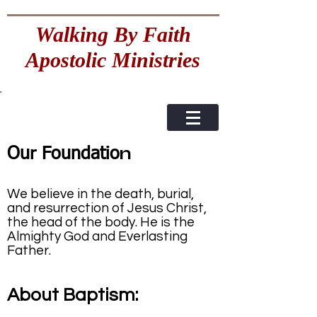
Walking By Faith
Apostolic Ministries
n
Our Foundatio
We believe in the death, burial,
and resurrection of Jesus Christ,
the head of the body. He is the
Almighty God and Everlasting
Father.
About Baptism: