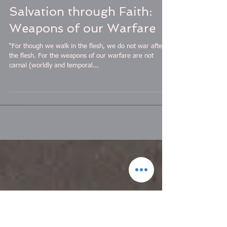
Salvation through Faith:
Weapons of our Warfare
“For though we walk in the flesh, we do not war after
the flesh. For the weapons of our warfare are not
carnal (worldly and temporal...