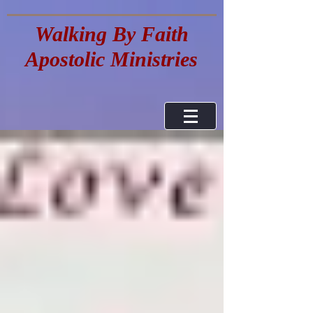
Walking By Faith
Apostolic Ministries